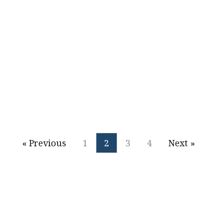
Alexander Onofri
2016
« Previous
1
2
3
4
Next »