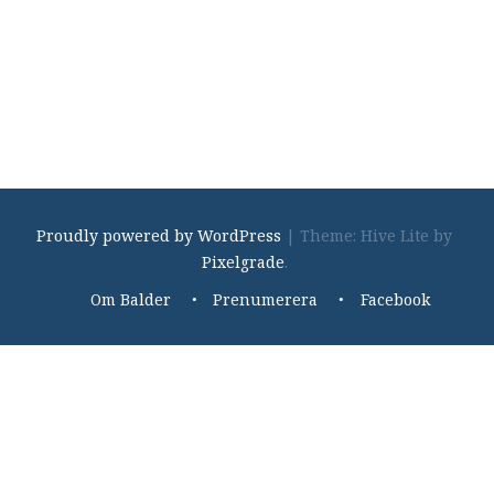
Proudly powered by WordPress
|
Theme: Hive Lite by
Pixelgrade
.
Footer
Om Balder
Prenumerera
Facebook
navigation